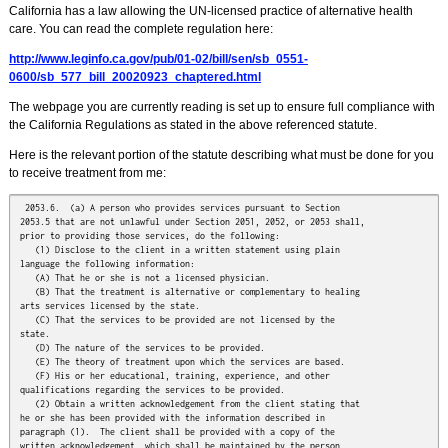
California has a law allowing the UN-licensed practice of alternative health
care. You can read the complete regulation here:
http://www.leginfo.ca.gov/pub/01-02/bill/sen/sb_0551-
0600/sb_577_bill_20020923_chaptered.html
The webpage you are currently reading is set up to ensure full compliance with
the California Regulations as stated in the above referenced statute.
Here is the relevant portion of the statute describing what must be done for you
to receive treatment from me:
 2053.6.  (a) A person who provides services pursuant to Section

2053.5 that are not unlawful under Section 2051, 2052, or 2053 shall,

prior to providing those services, do the following:

   (1) Disclose to the client in a written statement using plain

language the following information:

   (A) That he or she is not a licensed physician.

   (B) That the treatment is alternative or complementary to healing

arts services licensed by the state.

   (C) That the services to be provided are not licensed by the

state.

   (D) The nature of the services to be provided.

   (E) The theory of treatment upon which the services are based.

   (F) His or her educational, training, experience, and other

qualifications regarding the services to be provided.

   (2) Obtain a written acknowledgement from the client stating that

he or she has been provided with the information described in

paragraph (1).  The client shall be provided with a copy of the

written acknowledgement, which shall be maintained by the person
