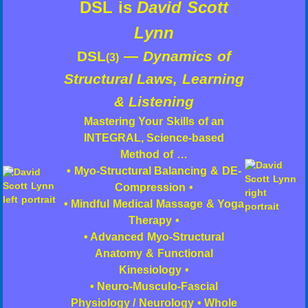
DSL is
David Scott
Lynn
DSL
—
Dynamics of
(3)
Structural Laws, Learning
& Listening
Mastering Your Skills of an
INTEGRAL, Science-based
Method of …
• Myo-Structural Balancing & DE-
Compression •
• Mindful Medical Massage & Yoga
Therapy •
• Advanced Myo-Structural
Anatomy & Functional
Kinesiology •
• Neuro-Musculo-Fascial
Physiology / Neurology • Whole