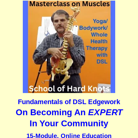
Fundamentals of DSL Edgework
On Becoming An
EXPERT
In Your Community
15-Module, Online Education