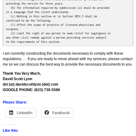
providing the service for three years.

   (b) The information required by subdivision (a) shall be provided

in a language that the client understands.

   (c) Nothing in this section or in Section 2053.5 shall be

construed to do the following:

   (1) Affect the scope of practice of licensed physicians and

surgeons.

   (2) Limit the right of any person to seek relief for negligence or

any other civil remedy against a person providing services subject

to the requirements of this section.
I am currently constructing the documents necessary to comply with these
regulations. … If you are ready to move ahead with my services, please contact
me so we can discuss the best way to provide the necessary documents to you.
Thank You Very Much,
David Scott Lynn
dsl (at) davidscottlynn (dot) com
GOOGLE PHONE: ‭(623) 738-5586‬
Please Share:
LinkedIn
Facebook
Like this: