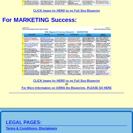
CLICK Image (or HERE) to go Full Size Blueprint
For MARKETING Success:
CLICK Image (or HERE) to go Full Size Blueprint
///
For More Information on USING the Blueprints, PLEASE GO HERE
LEGAL PAGES:
Terms & Conditions, Disclaimers