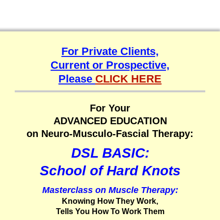
For Private Clients,
Current or Prospective,
Please
CLICK HERE
For Your
ADVANCED EDUCATION
on Neuro-Musculo-Fascial Therapy:
DSL BASIC:
School of Hard Knots
Masterclass on Muscle Therapy:
Knowing How They Work,
Tells You How To Work Them