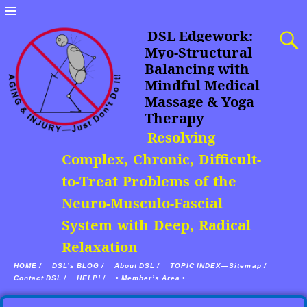
DSL Edgework:
Myo-Structural
Balancing with
Mindful Medical
Massage & Yoga
Therapy
Resolving
Complex, Chronic, Difficult-
to-Treat Problems of the
Neuro-Musculo-Fascial
System with Deep, Radical
Relaxation
HOME /
DSL’s BLOG /
About DSL /
TOPIC INDEX—Sitemap /
Contact DSL /
HELP! /
• Member’s Area •