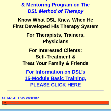
& Mentoring Program on
The
DSL Method of Therapy
Know What DSL Knew When He
First Developed His Therapy System
For Therapists, Trainers,
Physicians
For Interested Clients:
Self-Treatment &
Treat Your Family & Friends
For Information on DSL’s
15-Module Basic Training,
PLEASE CLICK HERE
SEARCH This Website