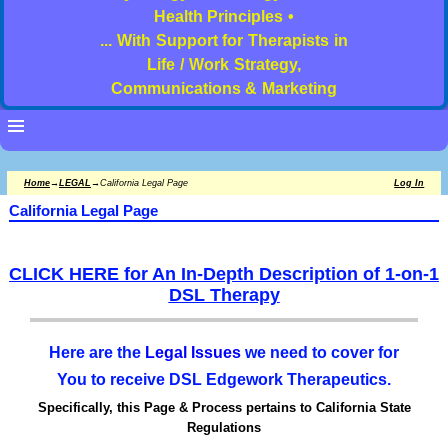
Health Principles •
... With Support for Therapists in
Life / Work Strategy,
Communications & Marketing
Home
→
LEGAL
→
California Legal Page
Log In
California Legal Page
CLICK HERE for An In-Depth Description of 1-on-1
DSL Therapy
Here are the
Legal Issues
we need to cover for
You to receive DSL Edgework Therapeutics.
Specifically, this Page & Process pertains to California State
Regulations