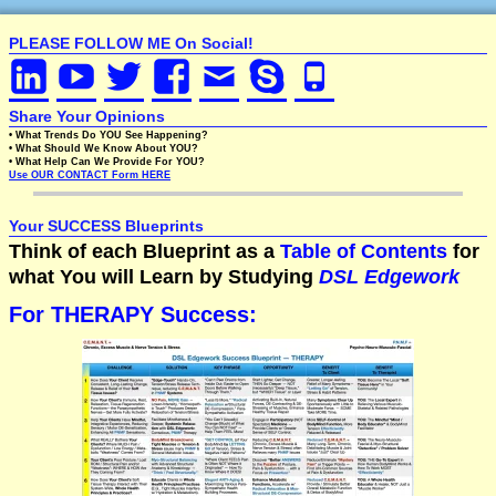
PLEASE FOLLOW ME On Social!
Share Your Opinions
• What Trends Do YOU See Happening?
• What Should We Know About YOU?
• What Help Can We Provide For YOU?
Use OUR CONTACT Form HERE
Your SUCCESS Blueprints
Think of each Blueprint as a
Table of Contents
for
what You will Learn by Studying
DSL Edgework
For THERAPY Success: