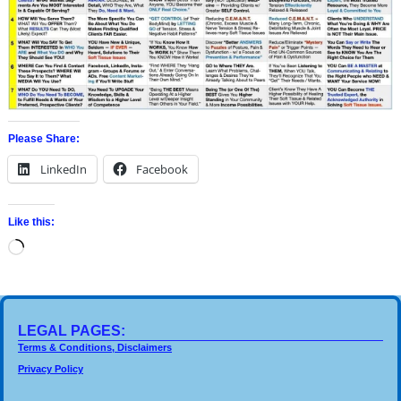
Please Share:
LinkedIn
Facebook
Like this:
LEGAL PAGES:
Terms & Conditions, Disclaimers
Privacy Policy