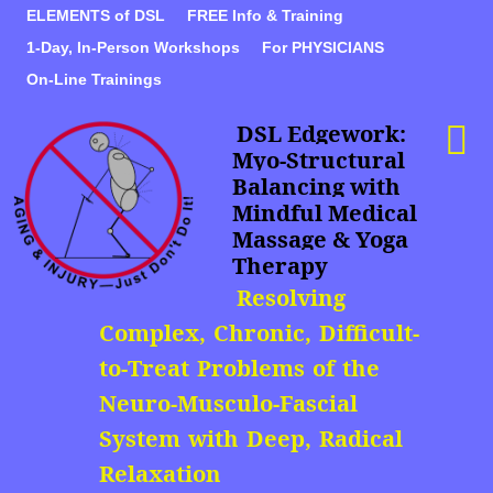
ELEMENTS of DSL
FREE Info & Training
1-Day, In-Person Workshops
For PHYSICIANS
On-Line Trainings
DSL Edgework:
Myo-Structural
Balancing with
Mindful Medical
Massage & Yoga
Therapy
Resolving
Complex, Chronic, Difficult-
to-Treat Problems of the
Neuro-Musculo-Fascial
System with Deep, Radical
Relaxation