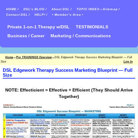
HOME /
DSL’s BLOG /
About DSL /
TOPIC INDEX—Sitemap /
Contact DSL /
HELP! /
• Member’s Area •
Private 1-on-1 Therapy w/DSL
TESTIMONIALS
Business / Career
Marketing / Communications
Home
→
Pro TRAININGS Overview
→
DSL Edgework Therapy Success Marketing Blueprint — Full
Size
Log In
DSL Edgework Therapy Success Marketing Blueprint — Full
Size
NOTE: Effecticient = Effective + Efficient (They Should Arrive
Together)