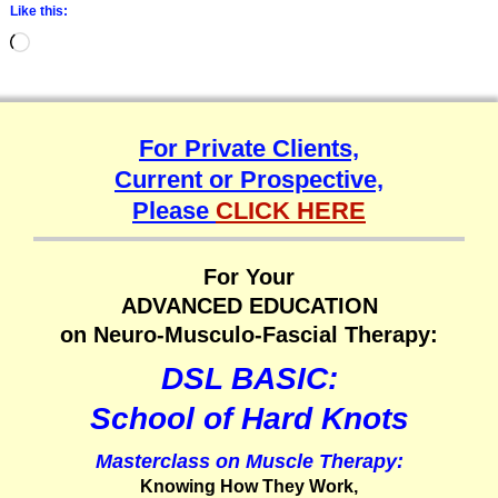
Like this:
For Private Clients,
Current or Prospective,
Please
CLICK HERE
For Your
ADVANCED EDUCATION
on Neuro-Musculo-Fascial Therapy:
DSL BASIC:
School of Hard Knots
Masterclass on Muscle Therapy:
Knowing How They Work,