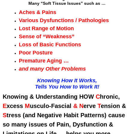
Many “Soft Tissue Issues” such as …
Aches & Pains
Various Dysfunctions / Pathologies
Lost Range of Motion
Sense of “Weakness”
Loss of Basic Functions
Poor Posture
Premature Aging …
and many Other Problems
Knowing How It Works,
Tells You How to Work It!
Knowing & Understanding HOW
C
hronic,
E
xcess
M
usculo-Fascial
&
N
erve
T
ension
&
S
tress (and Negative Habit Patterns) cause
so many issues of Pain, Dysfunction &
Limitations on Life … helps you more