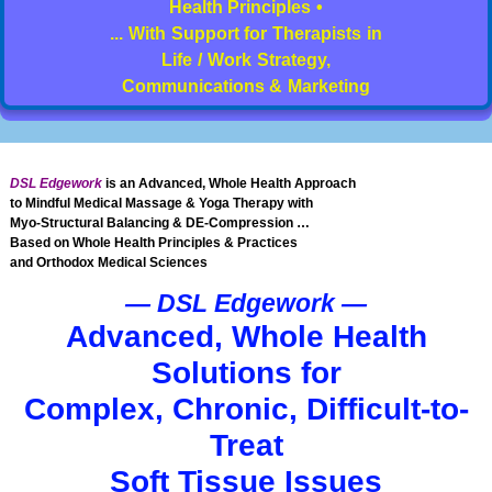
Health Principles •
... With Support for Therapists in
Life / Work Strategy,
Communications & Marketing
DSL Edgework
is an Advanced, Whole Health Approach
to Mindful Medical Massage & Yoga Therapy with
Myo-Structural Balancing & DE-Compression …
Based on Whole Health Principles & Practices
and Orthodox Medical Sciences
— DSL Edgework —
Advanced, Whole Health
Solutions for
Complex, Chronic, Difficult-to-
Treat
Soft Tissue Issues