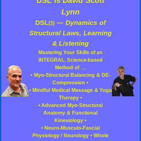
DSL is
David Scott
Lynn
DSL
—
Dynamics of
(3)
Structural Laws, Learning
& Listening
Mastering Your Skills of an
INTEGRAL, Science-based
Method of …
• Myo-Structural Balancing & DE-
Compression •
• Mindful Medical Massage & Yoga
Therapy •
• Advanced Myo-Structural
Anatomy & Functional
Kinesiology •
• Neuro-Musculo-Fascial
Physiology / Neurology • Whole