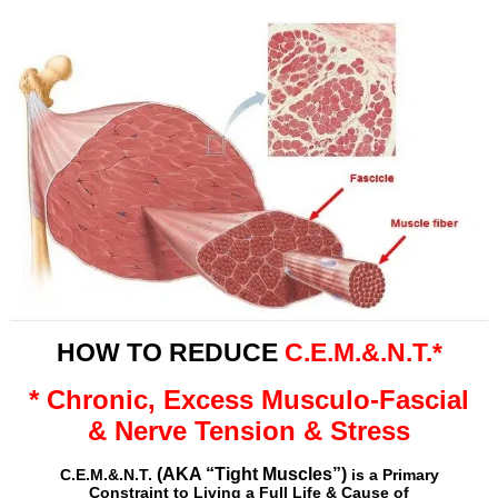
HOW TO REDUCE
C.E.M.&.N.T.*
* Chronic, Excess Musculo-Fascial
& Nerve Tension & Stress
(AKA “Tight Muscles”)
C.E.M.&.N.T.
is a Primary
Constraint to Living a Full Life &
Cause of