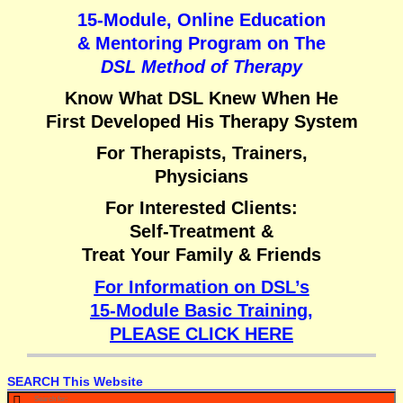
15-Module, Online Education
& Mentoring Program on
The
DSL Method of Therapy
Know What DSL Knew When He
First Developed His Therapy System
For Therapists, Trainers,
Physicians
For Interested Clients:
Self-Treatment &
Treat Your Family & Friends
For Information on DSL’s
15-Module Basic Training,
PLEASE CLICK HERE
SEARCH This Website