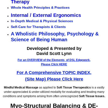
Therapy
Whole Health Principles & Practices
Internal / External Ergonomics
In-Depth Medical & Physical Sciences
Self-Care for Therapists & Clients
A Wholistic Philosophy, Psychology &
Science of Being Human
Developed & Presented by
David Scott Lynn
For an OVERVIEW of the Elements of DSL Edgework,
Please Click HERE
For A Comprehensive TOPIC INDEX,
(Site Map) Please Click Here
Mindful Medical Massage
as applied to
Soft Tissue Therapeutics
is a vastly
under-appreciated & under-utilized modality for evaluating and treating many
conditions and symptoms arising from often unrecognized
Soft Tissue Issues.
Myo-Structural Balancing & DE-