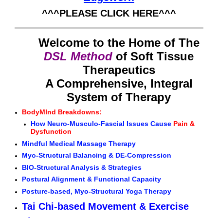
^^^PLEASE CLICK HERE^^^
Welcome to the Home of The
DSL Method
of Soft Tissue
Therapeutics
A Comprehensive, Integral
System of Therapy
BodyMInd Breakdowns:
How Neuro-Musculo-Fascial Issues Cause
Pain &
Dysfunction
Mindful Medical Massage Therapy
Myo-Structural Balancing & DE-Compression
BIO-Structural Analysis & Strategies
Postural Alignment & Functional Capacity
Posture-based, Myo-Structural Yoga Therapy
Tai Chi-based Movement & Exercise