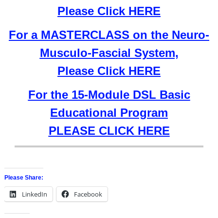
Please Click HERE
For a MASTERCLASS on the Neuro-
Musculo-Fascial System,
Please Click HERE
For the 15-Module DSL Basic
Educational Program
PLEASE CLICK HERE
Please Share:
LinkedIn
Facebook