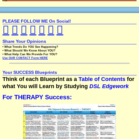
PLEASE FOLLOW ME On Social!
Share Your Opinions
• What Trends Do YOU See Happening?
• What Should We Know About YOU?
• What Help Can We Provide For YOU?
Use OUR CONTACT Form HERE
Your SUCCESS Blueprints
Think of each Blueprint as a
Table of Contents
for
what You will Learn by Studying
DSL Edgework
For THERAPY Success: