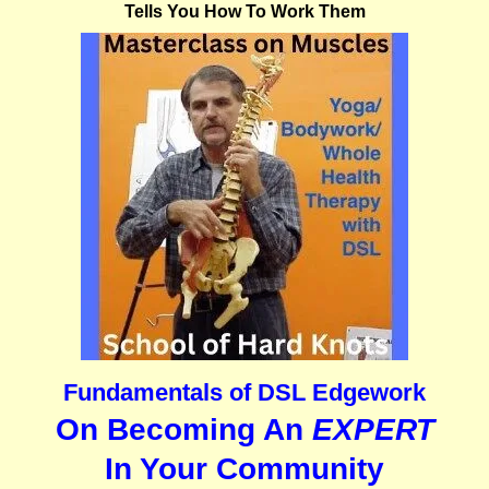
Tells You How To Work Them
Fundamentals of DSL Edgework
On Becoming An
EXPERT
In Your Community