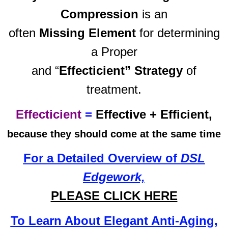
Compression
is an
often
Missing Element
for determining
a Proper
and “
Effecticient” Strategy
of
treatment.
Effecticient
=
Effective + Efficient,
because they should come at the same time
For a Detailed Overview of
DSL
Edgework,
PLEASE CLICK HERE
To Learn About Elegant Anti-Aging,