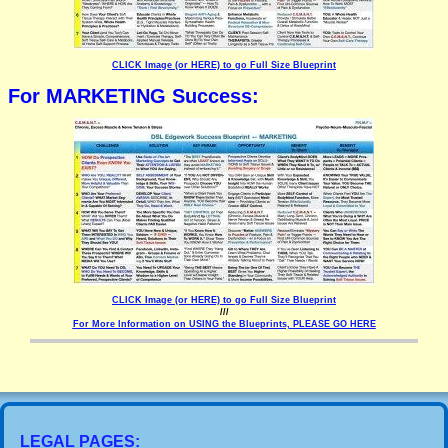
CLICK Image (or HERE) to go Full Size Blueprint
For MARKETING Success:
CLICK Image (or HERE) to go Full Size Blueprint
///
For More Information on USING the Blueprints, PLEASE GO HERE
LEGAL PAGES: