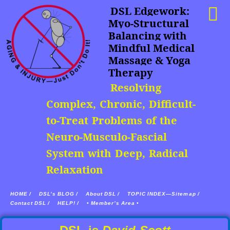
DSL Edgework:
Myo-Structural
Balancing with
Mindful Medical
Massage & Yoga
Therapy
Resolving
Complex, Chronic, Difficult-
to-Treat Problems of the
Neuro-Musculo-Fascial
System with Deep, Radical
Relaxation
HOME /
DSL’s BLOG /
About DSL /
TOPIC INDEX—Sitemap /
Contact DSL /
HELP! /
• Member’s Area •