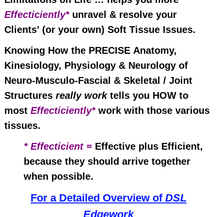
Effecticiently*
unravel & resolve your
Clients’ (or your own) Soft Tissue Issues.
Knowing How the PRECISE
Anatomy
,
Kinesiology, Physiology & Neurology of
Neuro-Musculo-Fascial & Skeletal / Joint
Structures
really work
tells you HOW to
most
Effecticiently*
work with those various
tissues.
* Effecticient =
Effective plus Efficient,
because they should arrive together
when possible.
For a Detailed Overview of
DSL
Edgework