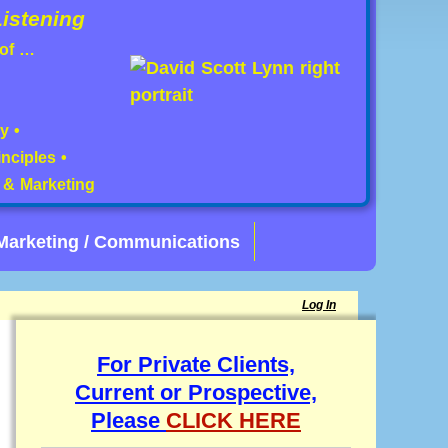
istening
 of …
y •
nciples •
s & Marketing
Marketing / Communications
Log In
For Private Clients,
Current or Prospective,
Please
CLICK HERE