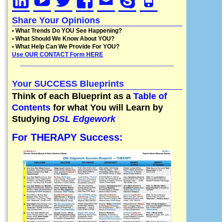
Share Your Opinions
• What Trends Do YOU See Happening?
• What Should We Know About YOU?
• What Help Can We Provide For YOU?
Use OUR CONTACT Form HERE
Your SUCCESS Blueprints
Think of each Blueprint as a
Table of
Contents
for what You will Learn by
Studying
DSL Edgework
For THERAPY Success: