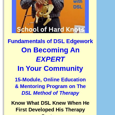
Fundamentals of DSL Edgework
On Becoming An
EXPERT
In Your Community
15-Module, Online Education
& Mentoring Program on
The
DSL Method of Therapy
Know What DSL Knew When He
First Developed His Therapy