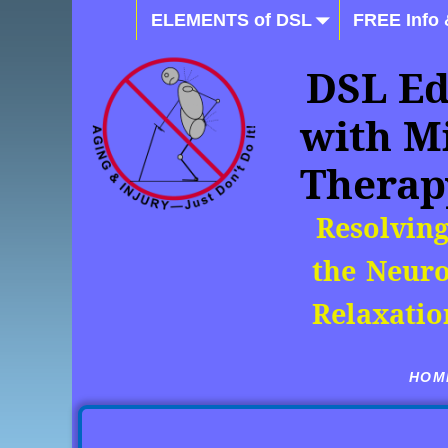
ELEMENTS of DSL
FREE Info 
DSL Ed
with M
Therap
Resolving
the Neuro
Relaxatio
HOME