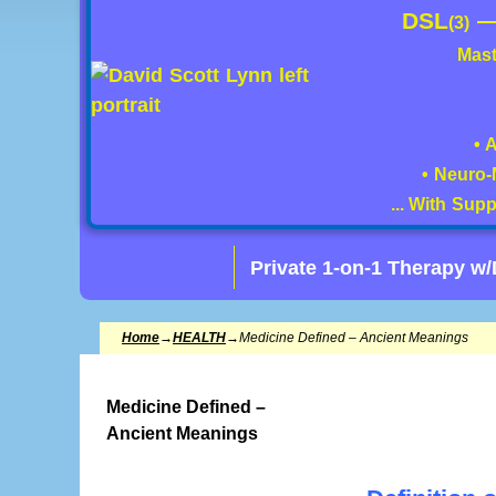
DSL
(3)
Mast
• 
• Neuro-
... With Sup
Private 1-on-1 Therapy w
Home
→
HEALTH
→
Medicine Defined – Ancient Meanings
Medicine Defined –
Ancient Meanings