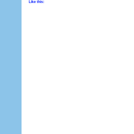
Like this: