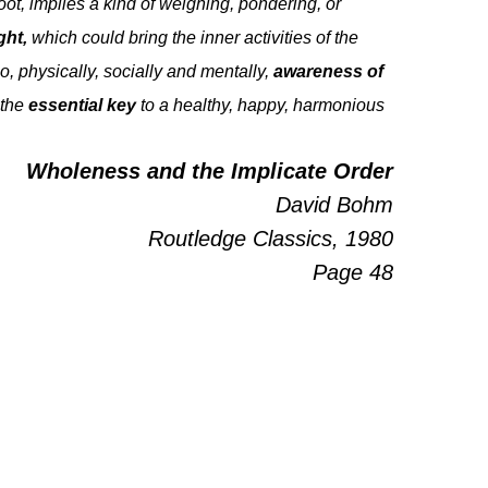
ot, implies a kind of weighing, pondering, or
ght,
which could bring the inner activities of the
, physically, socially and mentally,
awareness of
 the
essential key
to a healthy, happy, harmonious
Wholeness and the Implicate Order
David Bohm
Routledge Classics, 1980
Page 48