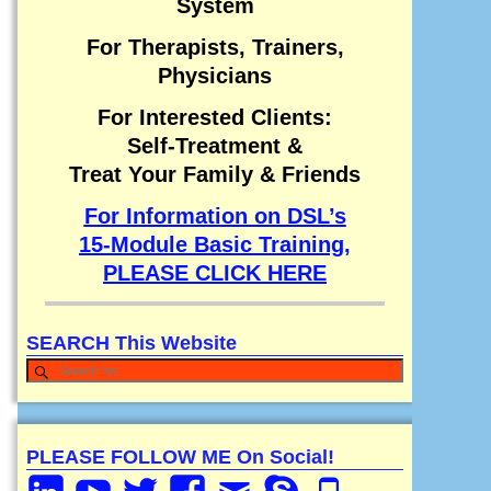
System
For Therapists, Trainers,
Physicians
For Interested Clients:
Self-Treatment &
Treat Your Family & Friends
For Information on DSL’s
15-Module Basic Training,
PLEASE CLICK HERE
SEARCH This Website
PLEASE FOLLOW ME On Social!