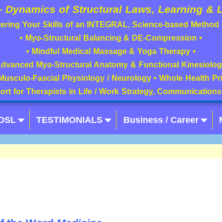
—
Dynamics of Structural Laws, Learning & L
ering Your Skills of an INTEGRAL, Science-based Method
• Myo-Structural Balancing & DE-Compression •
• Mindful Medical Massage & Yoga Therapy •
Advanced Myo-Structural Anatomy & Functional Kinesiolog
Musculo-Fascial Physiology / Neurology • Whole Health Pri
port for Therapists in Life / Work Strategy, Communication
/DSL
TESTIMONIALS
Business / Career