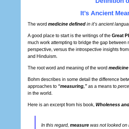
Definition 
It’s Ancient Me
The word
medicine defined
in it’s ancient langua
A good place to start is the writings of the
Great P
much work attempting to bridge the gap between
perspective, versus the introspective insights fro
and Hinduism.
The root word and meaning of the word
medicine
Bohm describes in some detail the difference be
approaches to
“measuring,”
as a means to
perce
in the world.
Here is an excerpt from his book,
Wholeness and 
In this regard,
measure
was not looked on i