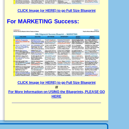
CLICK Image (or HERE) to go Full Size Blueprint
For MARKETING Success:
CLICK Image (or HERE) to go Full Size Blueprint
///
For More Information on USING the Blueprints, PLEASE GO
HERE