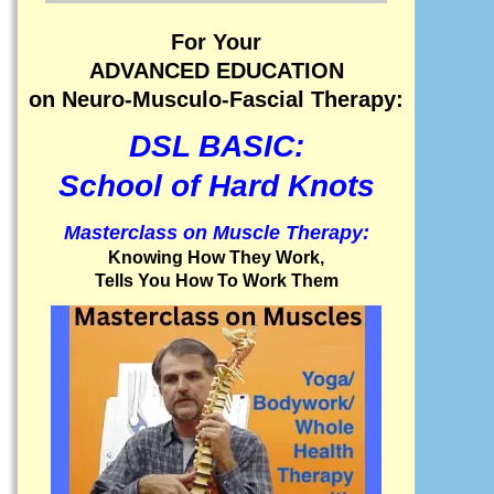
For Your
ADVANCED EDUCATION
on Neuro-Musculo-Fascial Therapy:
DSL BASIC:
School of Hard Knots
Masterclass on Muscle Therapy:
Knowing How They Work,
Tells You How To Work Them