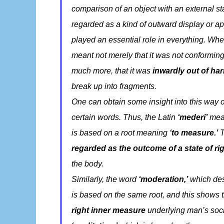
comparison of an object with an external sta
regarded as a kind of outward display or 
played an essential role in everything. W
meant not merely that it was not conforming
much more, that it was
inwardly out of ha
break up into fragments.
One can obtain some insight into this way o
certain words. Thus, the Latin
‘mederi’
mea
is based on a root meaning
‘to measure.’
T
regarded as the outcome of a state of r
the body.
Similarly, the word
‘moderation,’
which des
is based on the same root, and this shows 
right inner measure
underlying man’s soci