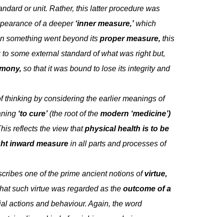
ndard or unit. Rather, this latter procedure was
appearance of a deeper
‘inner measure,’
which
hen something went beyond its
proper measure,
this
 to some external standard of what was right but,
rmony,
so that it was bound to lose its integrity and
f thinking by considering the earlier meanings of
ning
‘to cure’
(the root of the
modern ‘medicine’)
his reflects the view that
physical health is to be
ight inward measure
in all parts and processes of
cribes one of the prime ancient notions of
virtue,
that such virtue was regarded as the
outcome of a
al actions and behaviour. Again, the word