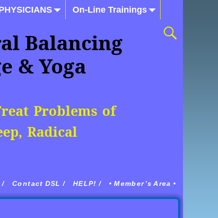
 PHYSICIANS
On-Line Trainings
al Balancing
ge & Yoga
Treat Problems of
ep, Radical
/
Contact DSL /
HELP! /
• Member’s Area •