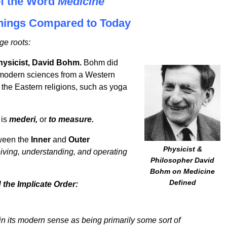
of the Word
Medicine
anings Compared to Today
ge roots:
hysicist, David Bohm.
Bohm did
 modern sciences from a Western
m the Eastern religions, such as yoga
is
mederi,
or
to measure.
tween the
Inner
and
Outer
Physicist &
iving, understanding, and operating
Philosopher David
Bohm on Medicine
Defined
the Implicate Order:
n its modern sense as being primarily some sort of