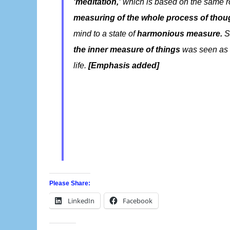
‘meditation,’
which is based on the same ro
measuring of the whole process of thou
mind to a state of
harmonious measure.
So
the inner measure of things
was seen as
life.
[Emphasis added]
Please Share:
LinkedIn
Facebook