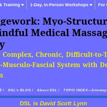
& Training
1-Day, In-Person Workshops
For
gework: Myo-Structur
indful Medical Massa
y
 Complex, Chronic, Difficult-to-
-Musculo-Fascial System with De
n
 /
DSL’s BLOG /
About DSL /
TOPIC INDEX—Sitemap 
DSL is
David Scott Lynn