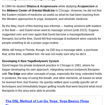
In 1984 he studied
Shiatsu & Acupressure
while studying
Acupuncture
at
the
Midwest Center of Oriental Medicine
in Chicago. However, he did not find
the Eastern models of medicine as useful as what he had been learning from
the Western approaches to yoga, bodywork, and wholistic medicine.
By the Way, much of this training was informal — trading sessions with leaders
in the field — and David never went to massage school (until 2015). Eugene
suggested over and over again that David become a massage/bodywork
therapist, but at the time, David felt that massage & bodywork were copouts for
people unwilling to do a proper yoga routine. . . .
While still living in Florida, though, he DID buy a massage table, a purchase
that, at the time, mystified him. He was not really sure why he did it. . . .
Developing A New Yoga/Bodywork System
David began his private bodywork practice in Chicago in 1981, where he
began developing his own approach, integrating various bodywork therapies
with
The Edge
and other concepts of yoga, especially the long, extended holds
in postures, the way of using the breath, and other elements, all based on what
he learned from Joel Kramer. He quickly settled upon a pretty specific set of
techniques and immediately began getting results that were beyond what most
therapists in the area were able to provide.
The DSL Method of Let-Go Yoga: Yoga Basics |Yoga