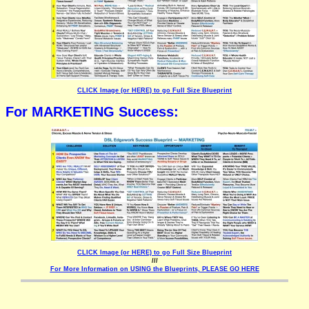
CLICK Image (or HERE) to go Full Size Blueprint
For MARKETING Success:
CLICK Image (or HERE) to go Full Size Blueprint
///
For More Information on USING the Blueprints, PLEASE GO HERE