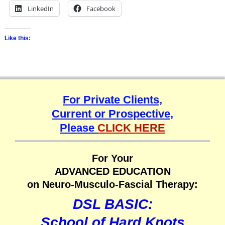
LinkedIn
Facebook
Like this:
For Private Clients,
Current or Prospective,
Please
CLICK HERE
For Your
ADVANCED EDUCATION
on Neuro-Musculo-Fascial Therapy:
DSL BASIC:
School of Hard Knots