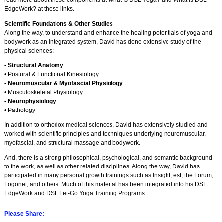
read more about these components at What Is DSL Yoga? and What Is DSL
EdgeWork? at these links.
Scientific Foundations & Other Studies
Along the way, to understand and enhance the healing potentials of yoga and
bodywork as an integrated system, David has done extensive study of the
physical sciences:
• Structural Anatomy
• Postural & Functional Kinesiology
• Neuromuscular & Myofascial Physiology
• Musculoskeletal Physiology
• Neurophysiology
• Pathology
In addition to orthodox medical sciences, David has extensively studied and
worked with scientific principles and techniques underlying neuromuscular,
myofascial, and structural massage and bodywork.
And, there is a strong philosophical, psychological, and semantic background
to the work, as well as other related disciplines. Along the way, David has
participated in many personal growth trainings such as Insight, est, the Forum,
Logonet, and others. Much of this material has been integrated into his DSL
EdgeWork and DSL Let-Go Yoga Training Programs.
Please Share: