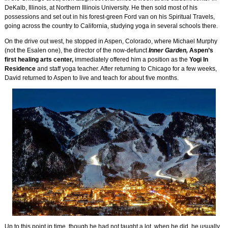
DeKalb, Illinois, at Northern Illinois University. He then sold most of his
possessions and set out in his forest-green Ford van on his Spiritual Travels,
going across the country to California, studying yoga in several schools there.
On the drive out west, he stopped in Aspen, Colorado, where Michael Murphy
(not the Esalen one), the director of the now-defunct
Inner Garden,
Aspen’s
first healing arts center,
immediately offered him a position as the
Yogi In
Residence
and staff yoga teacher. After returning to Chicago for a few weeks,
David returned to Aspen to live and teach for about five months.
Up to this point in time, though he had not taught a lot, when he did, he usually