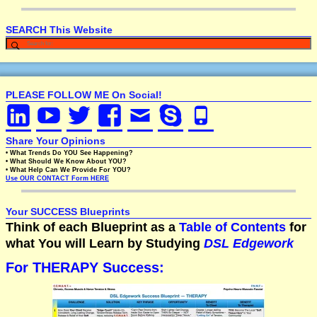
SEARCH This Website
PLEASE FOLLOW ME On Social!
Share Your Opinions
• What Trends Do YOU See Happening?
• What Should We Know About YOU?
• What Help Can We Provide For YOU?
Use OUR CONTACT Form HERE
Your SUCCESS Blueprints
Think of each Blueprint as a
Table of Contents
for
what You will Learn by Studying
DSL Edgework
For THERAPY Success: