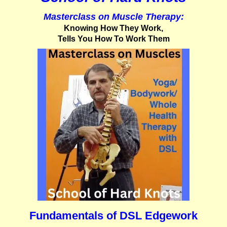
Masterclass on Muscle Therapy:
Knowing How They Work,
Tells You How To Work Them
Fundamentals of DSL Edgework