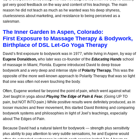
got very good feedback on the way and content of his teachings. The main
reason he did not teach as much as he wanted was his deep shyness,
cluelessness about marketing, and resistance to being perceived as a
salesman.
The Inner Garden In Aspen, Colorado:
First Exposure to Massage Therapy & Bodywork,
Birthplace of DSL Let-Go Yoga Therapy
David’s first exposure to bodywork was in 1977, while living in Aspen, by way of
Eugene Donaldson,
who later was co-founder of the
Educating Hands
school
of massage in Miami, Florida. Eugene introduced David to deep tissue
bodywork and a very deep and intense style of
Polarity Therapy.
This was the
opposite of the more well-known approach to Polarity Therapy that was so light
that one was often not even touching the body.
Often, Eugene worked far beyond the point of pain, which went against what
Joel taught in yoga about
Playing The Edge of Pain & Fear.
(Going UP TO
pain, but NOT INTO pain.) While positive results were definitely produced, as in
looser muscles and freer movement, this started David thinking and comparing
bodywork systems and philosophies in light of Joel’s teachings, especially
about The Edges of Pain.
Because David had a natural talent for bodywork — strength plus sensitivity
plus ability to pay attention to very subtle sensations, he and Eugene would