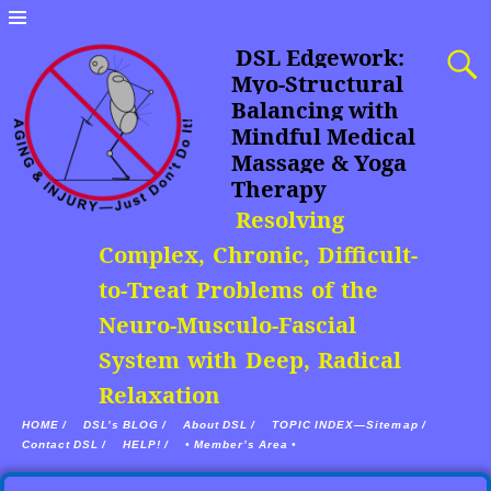
DSL Edgework:
Myo-Structural
Balancing with
Mindful Medical
Massage & Yoga
Therapy
Resolving
Complex, Chronic, Difficult-
to-Treat Problems of the
Neuro-Musculo-Fascial
System with Deep, Radical
Relaxation
HOME /
DSL’s BLOG /
About DSL /
TOPIC INDEX—Sitemap /
Contact DSL /
HELP! /
• Member’s Area •