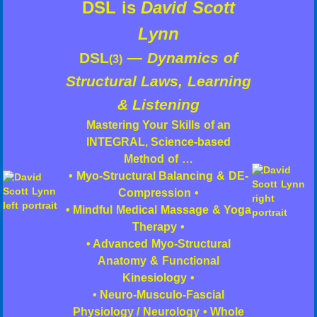
DSL is
David Scott
Lynn
DSL
—
Dynamics of
(3)
Structural Laws, Learning
& Listening
Mastering Your Skills of an
INTEGRAL, Science-based
Method of …
• Myo-Structural Balancing & DE-
Compression •
• Mindful Medical Massage & Yoga
Therapy •
• Advanced Myo-Structural
Anatomy & Functional
Kinesiology •
• Neuro-Musculo-Fascial
Physiology / Neurology • Whole