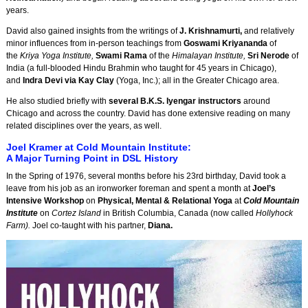
years.
David also gained insights from the writings of
J. Krishnamurti,
and relatively
minor influences from in-person teachings from
Goswami Kriyananda
of
the
Kriya Yoga Institute,
Swami Rama
of the
Himalayan Institute,
Sri Nerode
of
India (a full-blooded Hindu Brahmin who taught for 45 years in Chicago),
and
Indra Devi via Kay Clay
(Yoga, Inc.); all in the Greater Chicago area.
He also studied briefly with
several B.K.S. Iyengar instructors
around
Chicago and across the country. David has done extensive reading on many
related disciplines over the years, as well.
Joel Kramer at Cold Mountain Institute:
A Major Turning Point in DSL History
In the Spring of 1976, several months before his 23rd birthday, David took a
leave from his job as an ironworker foreman and spent a month at
Joel’s
Intensive Workshop
on
Physical, Mental & Relational Yoga
at
Cold Mountain
Institute
on
Cortez Island
in British Columbia, Canada (now called
Hollyhock
Farm).
Joel co-taught with his partner,
Diana.