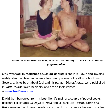
Important Influences on Early Days of DSL History — Joel & Diana doing
yoga together
(Joel was
yogi-in-residence at
Esalen Institute
in the late 1960s and traveled
widely after that, teaching across the country from an old yellow school bus.
Several articles by or about Joel and his partner,
Diana Alstad,
were published
in
Yoga Journal
over the years, and are on their website
at
www.JoelDiana.com
.
David then borrowed from his best friend’s mother a couple of pocket books
(Richard Hittleman’s
28 Days to Yoga
and Jess Stearn’s
Yoga, Youth and
Reincarnation
) and began reading about and doing yoga on his own for a few