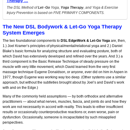
Therapy …
The DSL Method of
Let
–
Go
Yoga,
Yoga Therapy
, and Yoga & Exercise
Injury Prevention is based on FIVE PRIMARY COMPONENTS.
The New DSL Bodywork & Let-Go Yoga Therapy
System Emerges
The two foundational components to
DSL EdgeWork & Let-Go Yoga
are, then,
1.) Joel Kramer’s principles of physical/mental/relational yoga and 2.) Daniel
Blake’s basic formula for analyzing structure and evaluating posture, both of
which David has extensively developed and refined over the years. And 3.) a
third component is the Basic Release Technique of steady pressure on the
muscle with very little movement, which David learned from the very first
massage technique Eugene Donaldson, or anyone, ever did on him in Aspen in
1977, though Eugene was working way too deep. (Other systems use a similar
approach, but without the subtleties brought about by Joel’s and David’s work
with and on the Edge.)
Many of the commonly held assumptions — by both orthodox and alternative
practitioners — about what nerves, muscles, fascia, and joints do and how they
work are not necessarily in accord with reality. This leads to either insufficient
results or occasionally counterproductive reactions or, even worse, pain or
dysfunction. Occasionally, someone is incapacitated by such misapplied
perspectives.