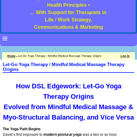
Health Principles •
... With Support for Therapists in
Life / Work Strategy,
Communications & Marketing
Home
→
Let-Go Yoga Therapy / Mindful Medical Massage Therapy Origins
Log In
Let-Go Yoga Therapy / Mindful Medical Massage Therapy
Origins
How DSL Edgework: Let-Go Yoga
Therapy Origins
Evolved from Mindful Medical Massage &
Myo-Structural
Balancing, and Vice Versa
The Yoga Path Begins
David’s first exposure to
modern postural yoga
was a two or so hour