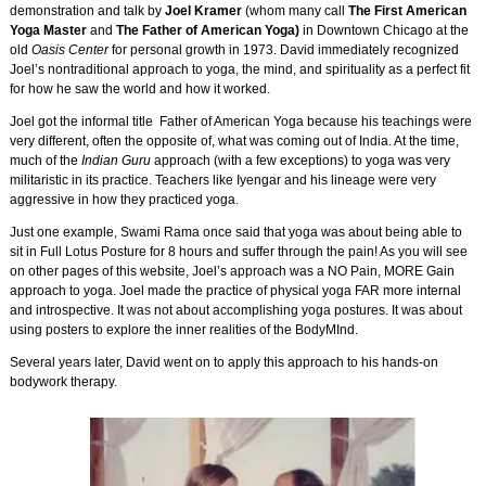
demonstration and talk by
Joel Kramer
(whom many call
The First American
Yoga Master
and
The Father of American Yoga)
in Downtown Chicago at the
old
Oasis Center
for personal growth in 1973. David immediately recognized
Joel’s nontraditional approach to yoga, the mind, and spirituality as a perfect fit
for how he saw the world and how it worked.
Joel got the informal title Father of American Yoga because his teachings were
very different, often the opposite of, what was coming out of India. At the time,
much of the
Indian Guru
approach (with a few exceptions) to yoga was very
militaristic in its practice. Teachers like Iyengar and his lineage were very
aggressive in how they practiced yoga.
Just one example, Swami Rama once said that yoga was about being able to
sit in Full Lotus Posture for 8 hours and suffer through the pain! As you will see
on other pages of this website, Joel’s approach was a NO Pain, MORE Gain
approach to yoga. Joel made the practice of physical yoga FAR more internal
and introspective. It was not about accomplishing yoga postures. It was about
using posters to explore the inner realities of the BodyMInd.
Several years later, David went on to apply this approach to his hands-on
bodywork therapy.