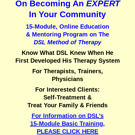
On Becoming An
EXPERT
In Your Community
15-Module, Online Education
& Mentoring Program on
The
DSL Method of Therapy
Know What DSL Knew When He
First Developed His Therapy System
For Therapists, Trainers,
Physicians
For Interested Clients:
Self-Treatment &
Treat Your Family & Friends
For Information on DSL’s
15-Module Basic Training,
PLEASE CLICK HERE