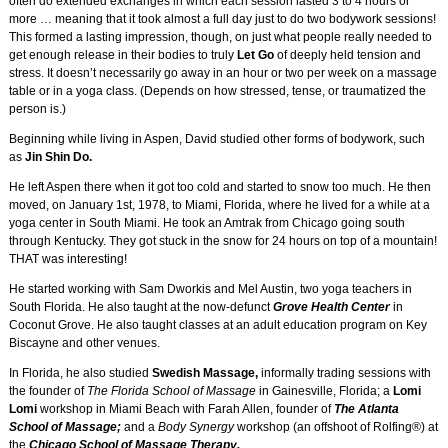
often do extended exchanges in which each session lasted 3 to 4 hours or
more … meaning that it took almost a full day just to do two bodywork sessions!
This formed a lasting impression, though, on just what people really needed to
get enough release in their bodies to truly
Let Go
of deeply held tension and
stress. It doesn’t necessarily go away in an hour or two per week on a massage
table or in a yoga class. (Depends on how stressed, tense, or traumatized the
person is.)
Beginning while living in Aspen, David studied other forms of bodywork, such
as
Jin Shin Do.
He left Aspen there when it got too cold and started to snow too much. He then
moved, on January 1st, 1978, to Miami, Florida, where he lived for a while at a
yoga center in South Miami. He took an Amtrak from Chicago going south
through Kentucky. They got stuck in the snow for 24 hours on top of a mountain!
THAT was interesting!
He started working with Sam Dworkis and Mel Austin, two yoga teachers in
South Florida. He also taught at the now-defunct
Grove Health Center
in
Coconut Grove. He also taught classes at an adult education program on Key
Biscayne and other venues.
In Florida, he also studied
Swedish Massage,
informally trading sessions with
the founder of
The Florida School of Massage
in Gainesville, Florida; a
Lomi
Lomi
workshop in Miami Beach with Farah Allen, founder of
The Atlanta
School of Massage;
and a
Body Synergy
workshop (an offshoot of Rolfing®) at
the
Chicago School of Massage Therapy.