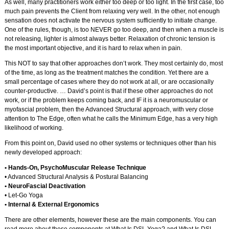
As well, many practitioners work either too deep or too light. In the first case, too
much pain prevents the Client from relaxing very well. In the other, not enough
sensation does not activate the nervous system sufficiently to initiate change.
One of the rules, though, is too NEVER go too deep, and then when a muscle is
not releasing, lighter is almost always better. Relaxation of chronic tension is
the most important objective, and it is hard to relax when in pain.
This NOT to say that other approaches don’t work. They most certainly do, most
of the time, as long as the treatment matches the condition. Yet there are a
small percentage of cases where they do not work at all, or are occasionally
counter-productive. … David’s point is that if these other approaches do not
work, or if the problem keeps coming back, and IF it is a neuromuscular or
myofascial problem, then the Advanced Structural approach, with very close
attention to The Edge, often what he calls the Minimum Edge, has a very high
likelihood of working.
From this point on, David used no other systems or techniques other than his
newly developed approach:
• Hands-On, PsychoMuscular Release Technique
• Advanced Structural Analysis & Postural Balancing
• NeuroFascial Deactivation
• Let-Go Yoga
• Internal & External Ergonomics
There are other elements, however these are the main components. You can