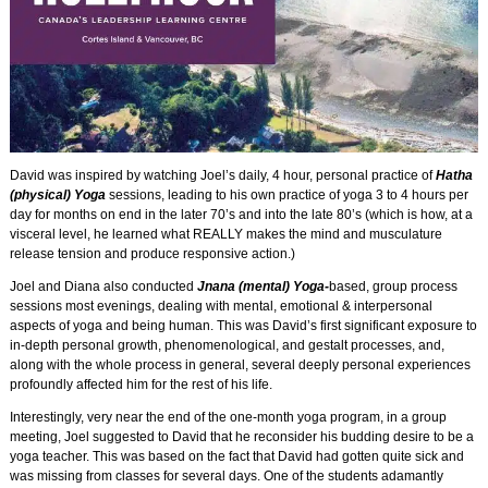
David was inspired by watching Joel’s daily, 4 hour, personal practice of
Hatha
(physical) Yoga
sessions, leading to his own practice of yoga 3 to 4 hours per
day for months on end in the later 70’s and into the late 80’s (which is how, at a
visceral level, he learned what REALLY makes the mind and musculature
release tension and produce responsive action.)
Joel and Diana also conducted
Jnana (mental)
Yoga-
based
, group process
sessions most evenings, dealing with mental, emotional & interpersonal
aspects of yoga and being human. This was David’s first significant exposure to
in-depth personal growth, phenomenological, and gestalt processes, and,
along with the whole process in general, several deeply personal experiences
profoundly affected him for the rest of his life.
Interestingly, very near the end of the one-month yoga program, in a group
meeting, Joel suggested to David that he reconsider his budding desire to be a
yoga teacher. This was based on the fact that David had gotten quite sick and
was missing from classes for several days. One of the students adamantly