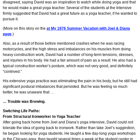
disagreed, saying David was an inspiration to watch while doing yoga and that
he would make a great yoga teacher. Several of the students at the Intensive
firmly suggested that David had a great future as a yoga teacher, if he wanted to
pursue it.
(More on this story on the
at My 1976 Summer Vacation with Joel & Diana
page
.)
Also, as a result of those before mentioned crashes when he was racing
motorcycles, and the high stress and imbalances on his muscles from doing
heavy construction work, David had a number of long-term tensions, stresses,
and injuries in his body. He had a fair amount of pain as a result. He also had a
typical construction worker’s posture, which was not very good, and definitely
“contrived.”
His extensive yoga practice was eliminating the pain in his body, but he still had
significant postural imbalances that persisted. But he was feeling so much
better, he was unaware that …
… Trouble was Brewing.
Switching Life Paths:
From Structural Ironworker to Yoga Teacher
After going back home from Joel and Diana’s yoga intensive, David could not
tolerate the idea of going back to ironwork. Rather than take Joel’s suggestion,
he began looking for yoga students. He taught a few day-long yoga workshops
in the Chicago area, then taught several times a week at the student center in