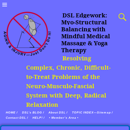
DSL Edgework:
Myo-Structural
Balancing with
Mindful Medical
Massage & Yoga
Therapy
Resolving
Complex, Chronic, Difficult-
to-Treat Problems of the
Neuro-Musculo-Fascial
System with Deep, Radical
Relaxation
HOME /
DSL’s BLOG /
About DSL /
TOPIC INDEX—Sitemap /
Contact DSL /
HELP! /
• Member’s Area •