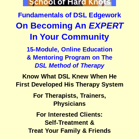
Fundamentals of DSL Edgework
On Becoming An
EXPERT
In Your Community
15-Module, Online Education
& Mentoring Program on
The
DSL Method of Therapy
Know What DSL Knew When He
First Developed His Therapy System
For Therapists, Trainers,
Physicians
For Interested Clients:
Self-Treatment &
Treat Your Family & Friends