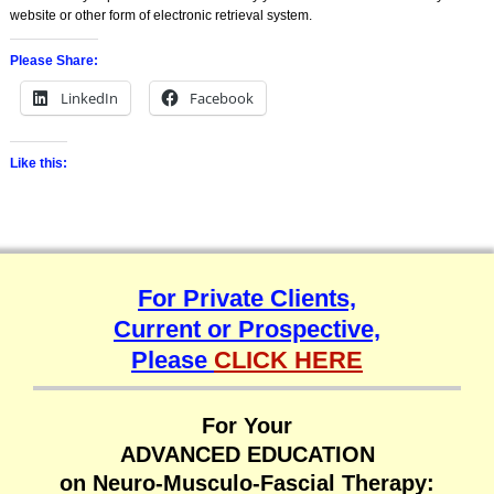
website or other form of electronic retrieval system.
Please Share:
LinkedIn
Facebook
Like this:
For Private Clients,
Current or Prospective,
Please
CLICK HERE
For Your
ADVANCED EDUCATION
on Neuro-Musculo-Fascial Therapy: