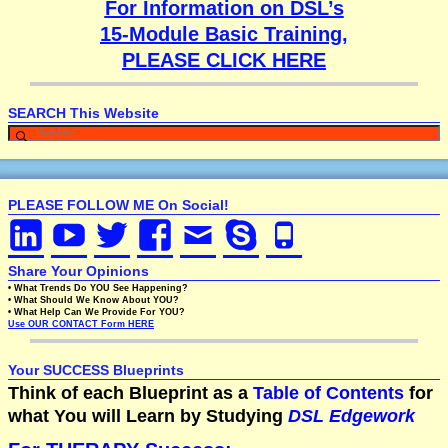
For Information on DSL’s
15-Module Basic Training,
PLEASE CLICK HERE
SEARCH This Website
PLEASE FOLLOW ME On Social!
Share Your Opinions
• What Trends Do YOU See Happening?
• What Should We Know About YOU?
• What Help Can We Provide For YOU?
Use OUR CONTACT Form HERE
Your SUCCESS Blueprints
Think of each Blueprint as a
Table of Contents
for
what You will Learn by Studying
DSL Edgework