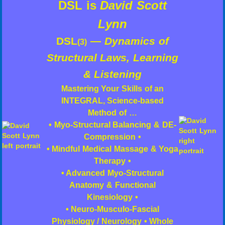
DSL is
David Scott
Lynn
DSL
—
Dynamics of
(3)
Structural Laws, Learning
& Listening
Mastering Your Skills of an
INTEGRAL, Science-based
Method of …
• Myo-Structural Balancing & DE-
Compression •
• Mindful Medical Massage & Yoga
Therapy •
• Advanced Myo-Structural
Anatomy & Functional
Kinesiology •
• Neuro-Musculo-Fascial
Physiology / Neurology • Whole