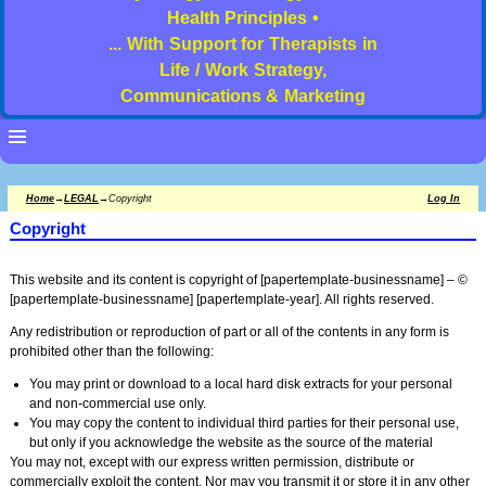
Health Principles •
... With Support for Therapists in
Life / Work Strategy,
Communications & Marketing
Home
→
LEGAL
→
Copyright
Log In
Copyright
This website and its content is copyright of [papertemplate-businessname] – ©
[papertemplate-businessname] [papertemplate-year]. All rights reserved.
Any redistribution or reproduction of part or all of the contents in any form is
prohibited other than the following:
You may print or download to a local hard disk extracts for your personal
and non-commercial use only.
You may copy the content to individual third parties for their personal use,
but only if you acknowledge the website as the source of the material
You may not, except with our express written permission, distribute or
commercially exploit the content. Nor may you transmit it or store it in any other