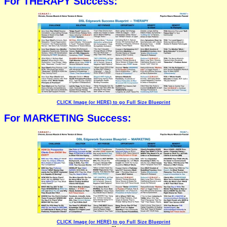
For THERAPY Success:
CLICK Image (or HERE) to go Full Size Blueprint
For MARKETING Success:
CLICK Image (or HERE) to go Full Size Blueprint