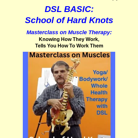
DSL BASIC:
School of Hard Knots
Masterclass on Muscle Therapy:
Knowing How They Work,
Tells You How To Work Them