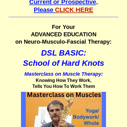
Current or Prospective,
Please
CLICK HERE
For Your
ADVANCED EDUCATION
on Neuro-Musculo-Fascial Therapy:
DSL BASIC:
School of Hard Knots
Masterclass on Muscle Therapy:
Knowing How They Work,
Tells You How To Work Them