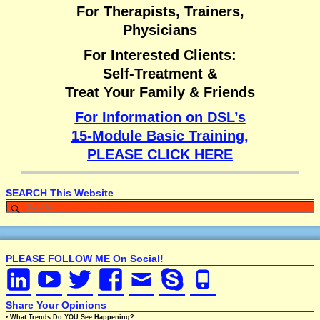
For Therapists, Trainers,
Physicians
For Interested Clients:
Self-Treatment &
Treat Your Family & Friends
For Information on DSL’s
15-Module Basic Training,
PLEASE CLICK HERE
SEARCH This Website
PLEASE FOLLOW ME On Social!
Share Your Opinions
• What Trends Do YOU See Happening?