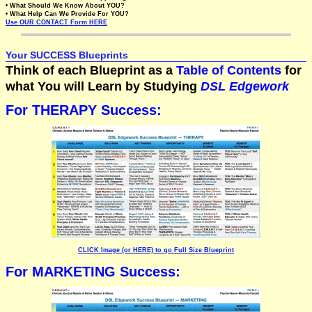
• What Should We Know About YOU?
• What Help Can We Provide For YOU?
Use OUR CONTACT Form HERE
Your SUCCESS Blueprints
Think of each Blueprint as a
Table of Contents
for
what You will Learn by Studying
DSL Edgework
For THERAPY Success:
CLICK Image (or HERE) to go Full Size Blueprint
For MARKETING Success: