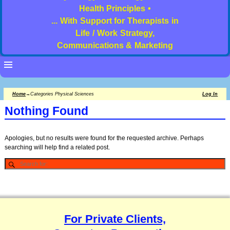
Health Principles •
... With Support for Therapists in
Life / Work Strategy,
Communications & Marketing
Home
→Categories
Physical Sciences
Log In
Nothing Found
Apologies, but no results were found for the requested archive. Perhaps
searching will help find a related post.
For Private Clients,