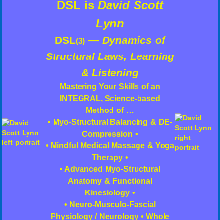
DSL is
David Scott
Lynn
DSL
—
Dynamics of
(3)
Structural Laws, Learning
& Listening
Mastering Your Skills of an
INTEGRAL, Science-based
Method of …
• Myo-Structural Balancing & DE-
Compression •
• Mindful Medical Massage & Yoga
Therapy •
• Advanced Myo-Structural
Anatomy & Functional
Kinesiology •
• Neuro-Musculo-Fascial
Physiology / Neurology • Whole