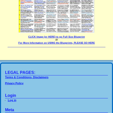
CLICK Image (or HERE) to go Full Size Blueprint
///
For More Information on USING the Blueprints, PLEASE GO HERE
LEGAL PAGES:
Terms & Conditions, Disclaimers
Privacy Policy
Login
Log in
Meta