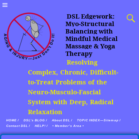
DSL Edgework:
Myo-Structural
Balancing with
Mindful Medical
Massage & Yoga
Therapy
Resolving
Complex, Chronic, Difficult-
to-Treat Problems of the
Neuro-Musculo-Fascial
System with Deep, Radical
Relaxation
HOME /
DSL’s BLOG /
About DSL /
TOPIC INDEX—Sitemap /
Contact DSL /
HELP! /
• Member’s Area •