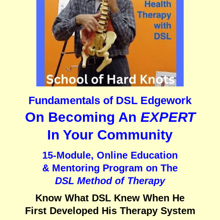
Fundamentals of DSL Edgework
On Becoming An
EXPERT
In Your Community
15-Module, Online Education
& Mentoring Program on
The
DSL Method of Therapy
Know What DSL Knew When He
First Developed His Therapy System